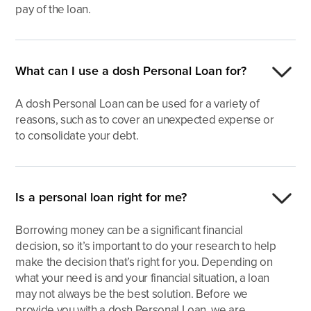
pay of the loan.
What can I use a dosh Personal Loan for?
A dosh Personal Loan can be used for a variety of
reasons, such as to cover an unexpected expense or
to consolidate your debt.
Is a personal loan right for me?
Borrowing money can be a significant financial
decision, so it’s important to do your research to help
make the decision that’s right for you. Depending on
what your need is and your financial situation, a loan
may not always be the best solution. Before we
provide you with a dosh Personal Loan, we are