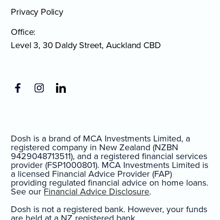
Privacy Policy
Office:
Level 3, 30 Daldy Street, Auckland CBD
Dosh is a brand of MCA Investments Limited, a
registered company in New Zealand (NZBN
9429048713511), and a registered financial services
provider (FSP1000801). MCA Investments Limited is
a licensed Financial Advice Provider (FAP)
providing regulated financial advice on home loans.
See our
Financial Advice Disclosure
.
Dosh is not a registered bank. However, your funds
are held at a NZ registered bank.