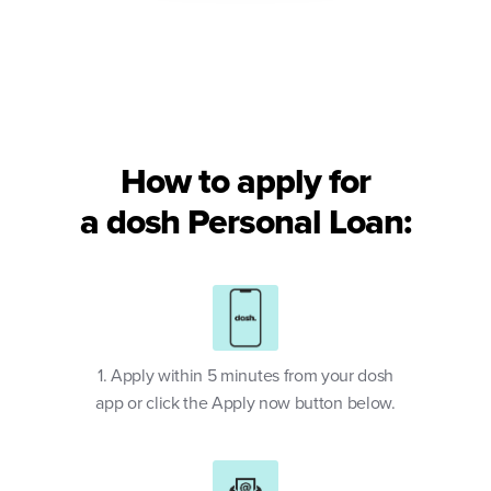
How to apply for
a dosh Personal Loan:
1. Apply within 5 minutes from your dosh
app or click the Apply now button below.