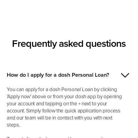
Frequently asked
questions
How do I apply for a dosh Personal Loan?
You can apply for a dosh Personal Loan by clicking
'Apply now' above or from your dosh app by opening
your account and tapping on the + next to your
account. Simply follow the quick application process
and our team will be in contact with you with next
steps.