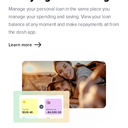
Manage your personal loan in the same place you
manage your spending and saving. View your loan
balance at any moment and make repayments all from
the dosh app.
Learn more