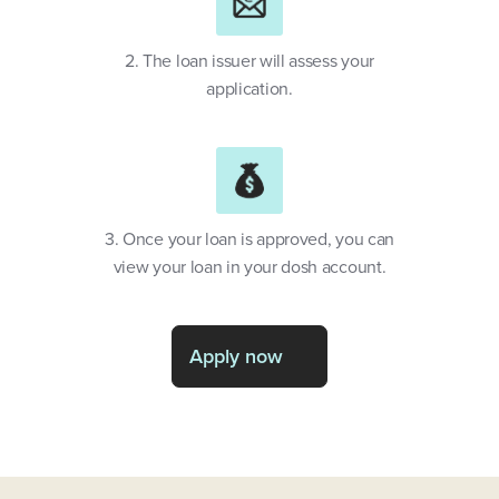
2. The loan issuer will assess your
application.
3. Once your loan is approved, you can
view your loan in your dosh account.
Apply now