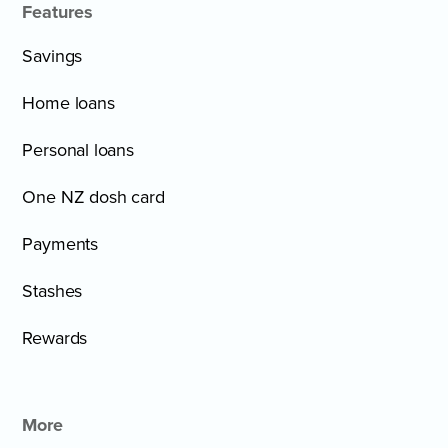
Features
Savings
Home loans
Personal loans
One NZ dosh card
Payments
Stashes
Rewards
More