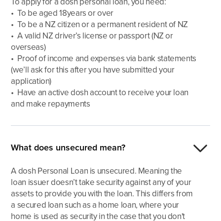
To apply for a dosh personal loan, you need:
• To be aged 18years or over
• To be a NZ citizen or a permanent resident of NZ
• A valid NZ driver’s license or passport (NZ or
overseas)
• Proof of income and expenses via bank statements
(we’ll ask for this after you have submitted your
application)
• Have an active dosh account to receive your loan
and make repayments
What does unsecured mean?
A dosh Personal Loan is unsecured. Meaning the
loan issuer doesn’t take security against any of your
assets to provide you with the loan. This differs from
a secured loan such as a home loan, where your
home is used as security in the case that you don't