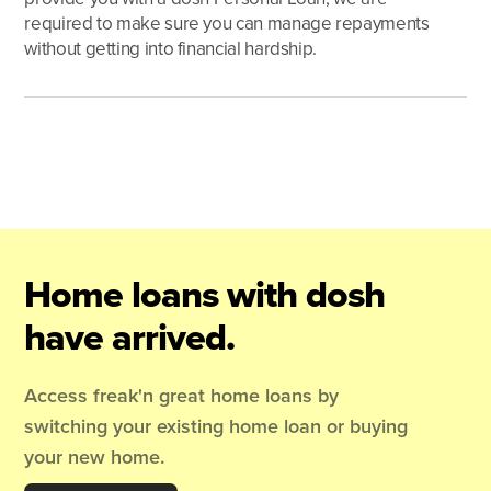
required to make sure you can manage repayments
without getting into financial hardship.
Home loans with dosh
have arrived.
Access freak'n great home loans by
switching your existing home loan or buying
your new home.