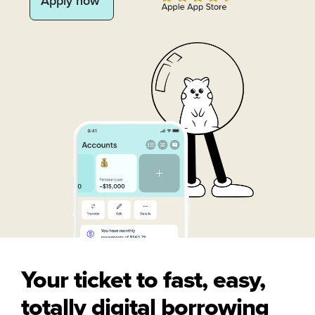
Apply now
Your ticket to fast, easy,
totally digital borrowing