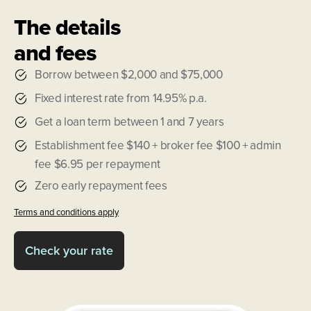
The details
and fees
Borrow between $2,000 and $75,000
Fixed interest rate from 14.95% p.a.
Get a loan term between 1 and 7 years
Establishment fee $140 + broker fee $100 + admin
fee $6.95 per repayment
Zero early repayment fees
Terms and conditions apply
Check your rate