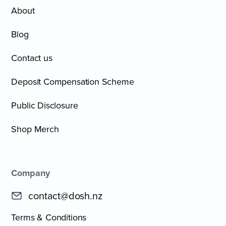
About
Blog
Contact us
Deposit Compensation Scheme
Public Disclosure
Shop Merch
Company
contact@dosh.nz
Terms & Conditions