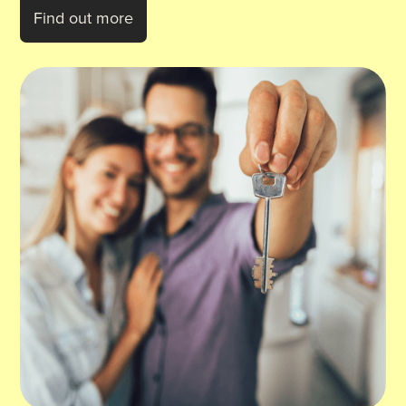
Find out more