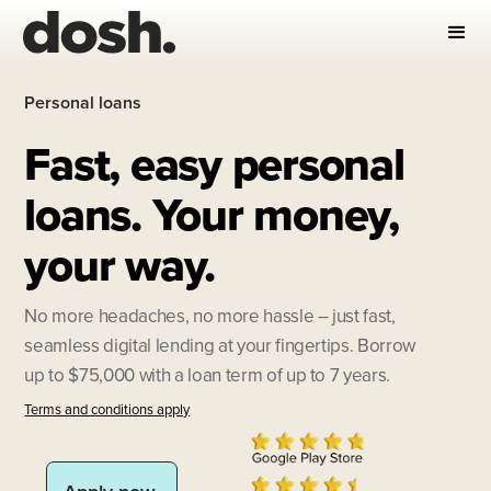
Personal loans
Fast, easy personal
loans. Your money,
your way.
No more headaches, no more hassle – just fast,
seamless digital lending at your fingertips. Borrow
up to $75,000 with a loan term of up to 7 years.
Terms and conditions apply