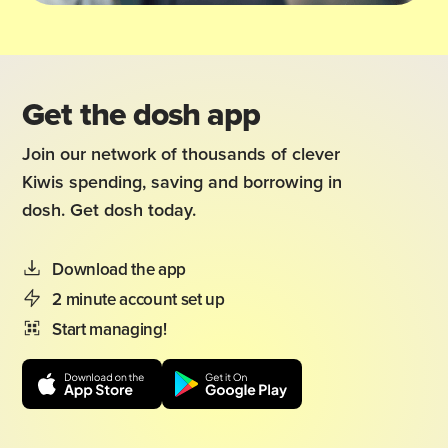
Get the dosh app
Join our network of thousands of clever
Kiwis spending, saving and borrowing in
dosh. Get dosh today.
Download the app
2 minute account set up
Start managing!